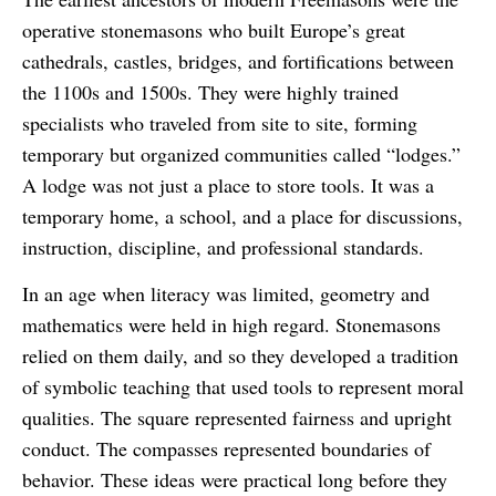
operative stonemasons who built Europe’s great
cathedrals, castles, bridges, and fortifications between
the 1100s and 1500s. They were highly trained
specialists who traveled from site to site, forming
temporary but organized communities called “lodges.”
A lodge was not just a place to store tools. It was a
temporary home, a school, and a place for discussions,
instruction, discipline, and professional standards.
In an age when literacy was limited, geometry and
mathematics were held in high regard. Stonemasons
relied on them daily, and so they developed a tradition
of symbolic teaching that used tools to represent moral
qualities. The square represented fairness and upright
conduct. The compasses represented boundaries of
behavior. These ideas were practical long before they