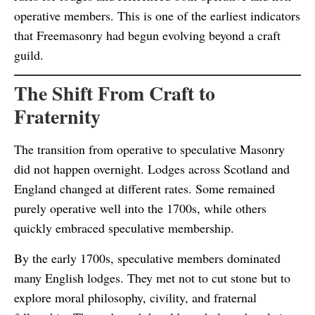
operative members. This is one of the earliest indicators
that Freemasonry had begun evolving beyond a craft
guild.
The Shift From Craft to
Fraternity
The transition from operative to speculative Masonry
did not happen overnight. Lodges across Scotland and
England changed at different rates. Some remained
purely operative well into the 1700s, while others
quickly embraced speculative membership.
By the early 1700s, speculative members dominated
many English lodges. They met not to cut stone but to
explore moral philosophy, civility, and fraternal