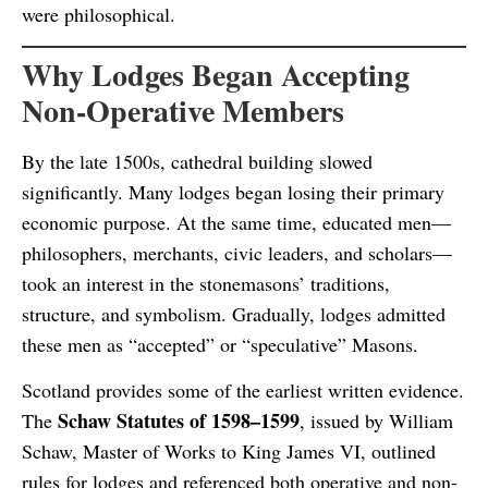
were philosophical.
Why Lodges Began Accepting
Non-Operative Members
By the late 1500s, cathedral building slowed
significantly. Many lodges began losing their primary
economic purpose. At the same time, educated men—
philosophers, merchants, civic leaders, and scholars—
took an interest in the stonemasons’ traditions,
structure, and symbolism. Gradually, lodges admitted
these men as “accepted” or “speculative” Masons.
Scotland provides some of the earliest written evidence.
Schaw Statutes of 1598–1599
The
, issued by William
Schaw, Master of Works to King James VI, outlined
rules for lodges and referenced both operative and non-