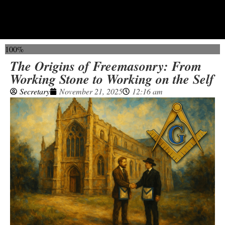
100%
The Origins of Freemasonry: From
Working Stone to Working on the Self
Secretary
November 21, 2025
12:16 am