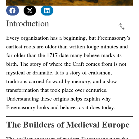
Introduction
New
Every organization has a beginning, but Freemasonry’s
earliest roots are older than written lodge minutes and
far older than the 1717 date many believe marks its
birth. The story of where the Craft comes from is not
mystical or dramatic. It is a story of craftsmen,
traditions carried forward by memory, and a slow
transformation that took place over centuries.
Understanding these origins helps explain why
Freemasonry looks and behaves as it does today.
The Builders of Medieval Europe
The earliest ancestors of modern Freemasons were the