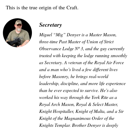
This is the true origin of the Craft.
Secretary
Miguel “Mig” Denyer is a Master Mason,
three-time Past Master of Union of Strict
Observance Lodge Nº 3, and the guy currently
trusted with keeping the lodge running smoothly
as Secretary. A veteran of the Royal Air Force
and a man who’s lived a few different lives
before Masonry, he brings real-world
leadership, discipline, and more life experience
than he ever expected to survive. He’s also
worked his way through the York Rite as a
Royal Arch Mason, Royal & Select Master,
Knight Hospitaller, Knight of Malta, and a Sir
Knight of the Magnanimous Order of the
Knights Templar. Brother Denyer is deeply