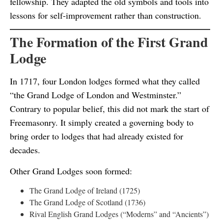
fellowship. They adapted the old symbols and tools into
lessons for self-improvement rather than construction.
The Formation of the First Grand
Lodge
In 1717, four London lodges formed what they called
“the Grand Lodge of London and Westminster.”
Contrary to popular belief, this did not mark the start of
Freemasonry. It simply created a governing body to
bring order to lodges that had already existed for
decades.
Other Grand Lodges soon formed:
The Grand Lodge of Ireland (1725)
The Grand Lodge of Scotland (1736)
Rival English Grand Lodges (“Moderns” and “Ancients”)