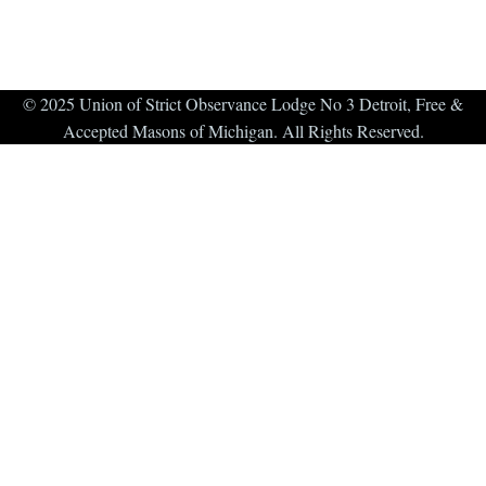
© 2025 Union of Strict Observance Lodge No 3 Detroit, Free &
Accepted Masons of Michigan. All Rights Reserved.