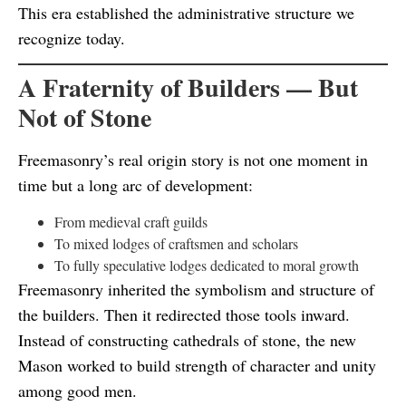
This era established the administrative structure we
recognize today.
A Fraternity of Builders — But
Not of Stone
Freemasonry’s real origin story is not one moment in
time but a long arc of development:
From medieval craft guilds
To mixed lodges of craftsmen and scholars
To fully speculative lodges dedicated to moral growth
Freemasonry inherited the symbolism and structure of
the builders. Then it redirected those tools inward.
Instead of constructing cathedrals of stone, the new
Mason worked to build strength of character and unity
among good men.