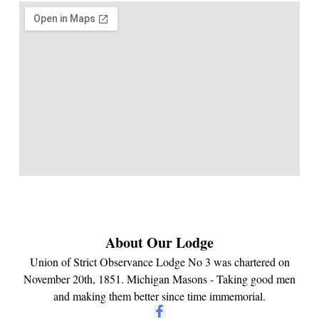
About Our Lodge
Union of Strict Observance Lodge No 3 was chartered on
November 20th, 1851. Michigan Masons - Taking good men
and making them better since time immemorial.