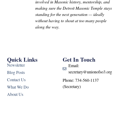
involved in Masonic history, mentorship, and
making sure the Detroit Masonic Temple stays
standing for the next generation — ideally
without having to shout at too many people
along the way.
Quick Links
Get In Touch
Newsletter
Email:
secretary@unionofso3.org
Blog Posts
Contact Us
Phone: 734-560-1137
(Secretary)
What We Do
About Us