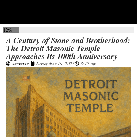
12%
A Century of Stone and Brotherhood:
The Detroit Masonic Temple
Approaches Its 100th Anniversary
Secretary
November 19, 2025
3:17 am