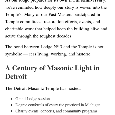
we’re reminded how deeply our story is woven into the
Temple’s. Many of our Past Masters participated in
Temple committees, restoration efforts, events, and
charitable work that helped keep the building alive and
active through the toughest decades.
The bond between Lodge Nº 3 and the Temple is not
symbolic — it is living, working, and historic.
A Century of Masonic Light in
Detroit
The Detroit Masonic Temple has hosted:
Grand Lodge sessions
Degree conferrals of every rite practiced in Michigan
Charity events, concerts, and community programs