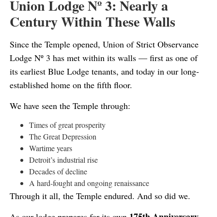
Union Lodge Nº 3: Nearly a
Century Within These Walls
Since the Temple opened, Union of Strict Observance
Lodge Nº 3 has met within its walls — first as one of
its earliest Blue Lodge tenants, and today in our long-
established home on the fifth floor.
We have seen the Temple through:
Times of great prosperity
The Great Depression
Wartime years
Detroit’s industrial rise
Decades of decline
A hard-fought and ongoing renaissance
Through it all, the Temple endured. And so did we.
175th Anniversary
As our lodge prepares for its own
,