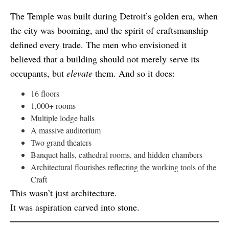
The Temple was built during Detroit’s golden era, when
the city was booming, and the spirit of craftsmanship
defined every trade. The men who envisioned it
believed that a building should not merely serve its
occupants, but
elevate
them. And so it does:
16 floors
1,000+ rooms
Multiple lodge halls
A massive auditorium
Two grand theaters
Banquet halls, cathedral rooms, and hidden chambers
Architectural flourishes reflecting the working tools of the
Craft
This wasn’t just architecture.
It was aspiration carved into stone.