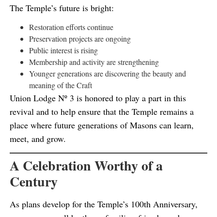
The Temple’s future is bright:
Restoration efforts continue
Preservation projects are ongoing
Public interest is rising
Membership and activity are strengthening
Younger generations are discovering the beauty and
meaning of the Craft
Union Lodge Nº 3 is honored to play a part in this
revival and to help ensure that the Temple remains a
place where future generations of Masons can learn,
meet, and grow.
A Celebration Worthy of a
Century
As plans develop for the Temple’s 100th Anniversary,