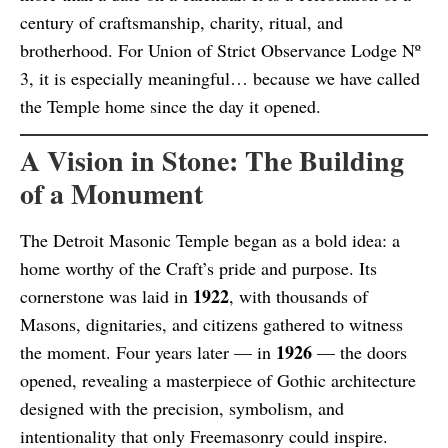
century of craftsmanship, charity, ritual, and
brotherhood. For Union of Strict Observance Lodge Nº
3, it is especially meaningful… because we have called
the Temple home since the day it opened.
A Vision in Stone: The Building
of a Monument
The Detroit Masonic Temple began as a bold idea: a
home worthy of the Craft’s pride and purpose. Its
1922
cornerstone was laid in
, with thousands of
Masons, dignitaries, and citizens gathered to witness
1926
the moment. Four years later — in
— the doors
opened, revealing a masterpiece of Gothic architecture
designed with the precision, symbolism, and
intentionality that only Freemasonry could inspire.