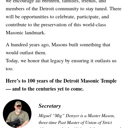
we encourage all brethren, families, friends, and
members of the Detroit community to stay tuned. There
will be opportunities to celebrate, participate, and
contribute to the preservation of this world-class
Masonic landmark.
A hundred years ago, Masons built something that
would outlast them.
Today, we honor that legacy by ensuring it outlasts us
too.
Here’s to 100 years of the Detroit Masonic Temple
— and to the centuries yet to come.
Secretary
Miguel “Mig” Denyer is a Master Mason,
three-time Past Master of Union of Strict