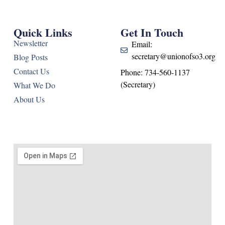
Quick Links
Get In Touch
Newsletter
Email:
secretary@unionofso3.org
Blog Posts
Contact Us
Phone: 734-560-1137
(Secretary)
What We Do
About Us