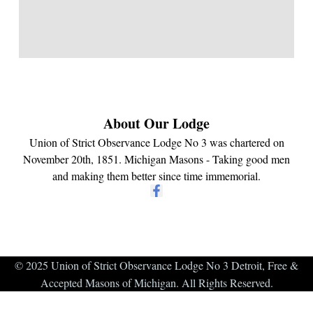
About Our Lodge
Union of Strict Observance Lodge No 3 was chartered on
November 20th, 1851. Michigan Masons - Taking good men
and making them better since time immemorial.
© 2025 Union of Strict Observance Lodge No 3 Detroit, Free &
Accepted Masons of Michigan. All Rights Reserved.