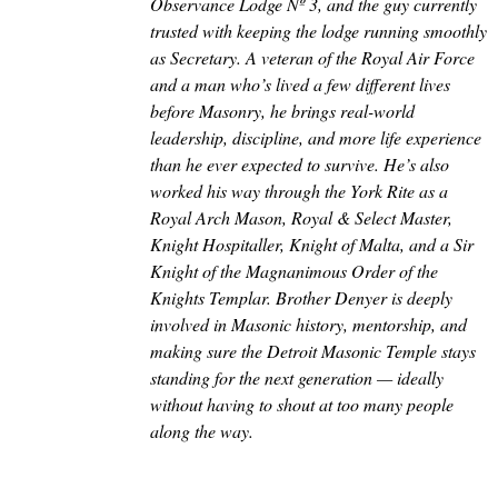
Observance Lodge Nº 3, and the guy currently
trusted with keeping the lodge running smoothly
as Secretary. A veteran of the Royal Air Force
and a man who’s lived a few different lives
before Masonry, he brings real-world
leadership, discipline, and more life experience
than he ever expected to survive. He’s also
worked his way through the York Rite as a
Royal Arch Mason, Royal & Select Master,
Knight Hospitaller, Knight of Malta, and a Sir
Knight of the Magnanimous Order of the
Knights Templar. Brother Denyer is deeply
involved in Masonic history, mentorship, and
making sure the Detroit Masonic Temple stays
standing for the next generation — ideally
without having to shout at too many people
along the way.