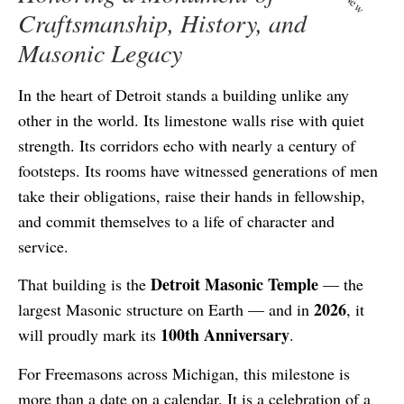
New
Craftsmanship, History, and
Masonic Legacy
In the heart of Detroit stands a building unlike any
other in the world. Its limestone walls rise with quiet
strength. Its corridors echo with nearly a century of
footsteps. Its rooms have witnessed generations of men
take their obligations, raise their hands in fellowship,
and commit themselves to a life of character and
service.
Detroit Masonic Temple
That building is the
— the
2026
largest Masonic structure on Earth — and in
, it
100th Anniversary
will proudly mark its
.
For Freemasons across Michigan, this milestone is
more than a date on a calendar. It is a celebration of a