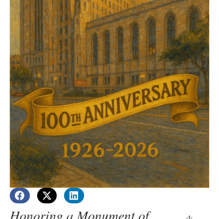
Honoring a Monument of