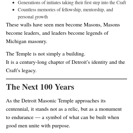
Generations of initiates taking their first step into the Craft
Countless memories of fellowship, mentorship, and
personal growth
These walls have seen men become Masons, Masons
become leaders, and leaders become legends of
Michigan masonry.
The Temple is not simply a building.
It is a century-long chapter of Detroit’s identity and the
Craft’s legacy.
The Next 100 Years
As the Detroit Masonic Temple approaches its
centennial, it stands not as a relic, but as a monument
to endurance — a symbol of what can be built when
good men unite with purpose.